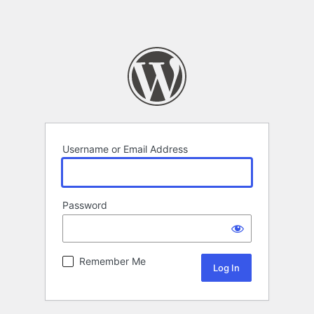
Username or Email Address
Password
Remember Me