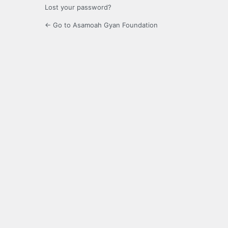
Lost your password?
← Go to Asamoah Gyan Foundation