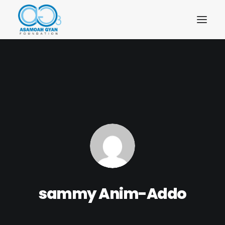
sammy Anim-Addo