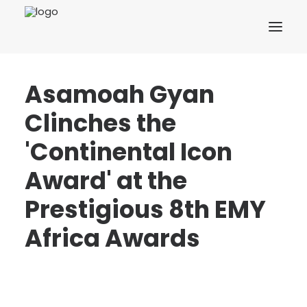
Asamoah Gyan
Clinches the
'Continental Icon
Award' at the
Prestigious 8th EMY
Africa Awards