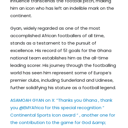
influence transcends the football pitch, making
him an icon who has left an indelible mark on the
continent.
Gyan, widely regarded as one of the most
accomplished African footballers of all time,
stands as a testament to the pursuit of
excellence. His record of 51 goals for the Ghana
national team establishes him as the all-time
leading scorer. His journey through the footballing
world has seen him represent some of Europe’s
premier clubs, including Sunderland and Udinese,
further solidifying his stature as a football legend.
ASAMOAH GYAN on X: “Thanks you Ghana , thank
you @EMYAfrica for this special recognition “
Continental Sports Icon award “ , another one for
the contribution to the game for God &amp;