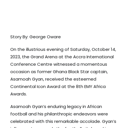
Story By: George Oware
On the illustrious evening of Saturday, October 14,
2023, the Grand Arena at the Accra International
Conference Centre witnessed a momentous
occasion as former Ghana Black Star captain,
Asamoah Gyan, received the esteemed
Continental Icon Award at the 8th EMY Africa
Awards.
Asamoah Gyan’s enduring legacy in African
football and his philanthropic endeavors were
celebrated with this remarkable accolade. Gyan’s