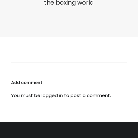
the boxing world
Add comment
You must be
logged in
to post a comment.