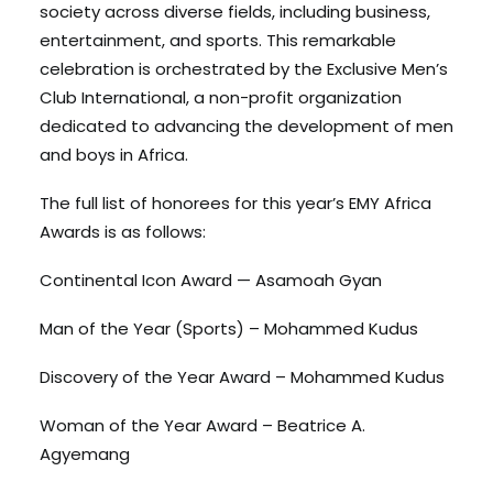
society across diverse fields, including business,
entertainment, and sports. This remarkable
celebration is orchestrated by the Exclusive Men’s
Club International, a non-profit organization
dedicated to advancing the development of men
and boys in Africa.
The full list of honorees for this year’s EMY Africa
Awards is as follows:
Continental Icon Award — Asamoah Gyan
Man of the Year (Sports) – Mohammed Kudus
Discovery of the Year Award – Mohammed Kudus
Woman of the Year Award – Beatrice A.
Agyemang