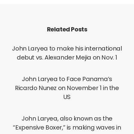
Related Posts
John Laryea to make his international
debut vs. Alexander Mejia on Nov. 1
John Laryea to Face Panama’s
Ricardo Nunez on November 1 in the
US
John Laryea, also known as the
“Expensive Boxer,” is making waves in