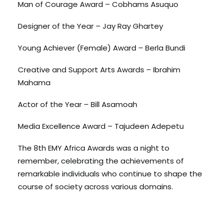
Man of Courage Award – Cobhams Asuquo
Designer of the Year – Jay Ray Ghartey
Young Achiever (Female) Award – Berla Bundi
Creative and Support Arts Awards – Ibrahim
Mahama
Actor of the Year – Bill Asamoah
Media Excellence Award – Tajudeen Adepetu
The 8th EMY Africa Awards was a night to
remember, celebrating the achievements of
remarkable individuals who continue to shape the
course of society across various domains.