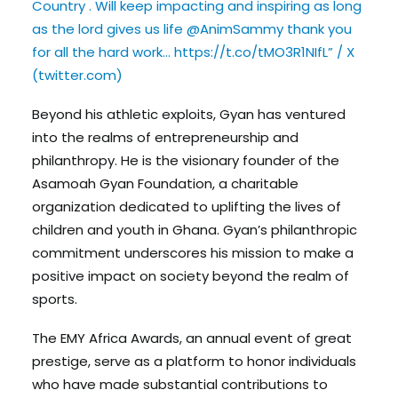
Country . Will keep impacting and inspiring as long
as the lord gives us life @AnimSammy thank you
for all the hard work… https://t.co/tMO3R1NIfL” / X
(twitter.com)
Beyond his athletic exploits, Gyan has ventured
into the realms of entrepreneurship and
philanthropy. He is the visionary founder of the
Asamoah Gyan Foundation, a charitable
organization dedicated to uplifting the lives of
children and youth in Ghana. Gyan’s philanthropic
commitment underscores his mission to make a
positive impact on society beyond the realm of
sports.
The EMY Africa Awards, an annual event of great
prestige, serve as a platform to honor individuals
who have made substantial contributions to